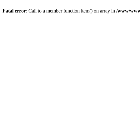
Fatal error
: Call to a member function item() on array in
/www/wwwro