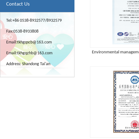
Contact Us
Tel:+86 0538-8932577/8932579
Fax:0538-8933808
Email:
tkhgqscb@163.com
Environmental managemen
Email:
tkhgqzhb@163.com
Address: Shandong Tai'an