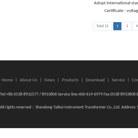
Adopt international st
Certificate - volt
Total 12
1
2
N
Home
|
About Us
|
News
|
Products
|
Download
|
Service
|
Con
Tel:+86 0538-8932577 / 8933806 Service line:400-619-6979 Fax:0538-8933808 
All rights reserved：Shandong TaiKai Instrument Transformer Co.,Ltd. Address