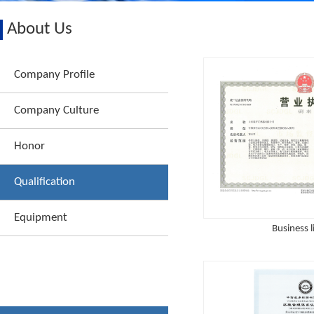
About Us
Company Profile
Company Culture
Honor
Qualification
Equipment
Business l