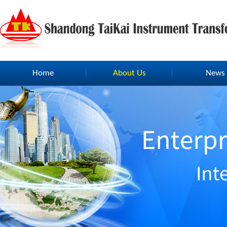
Home
About Us
News
Home
About Us
News