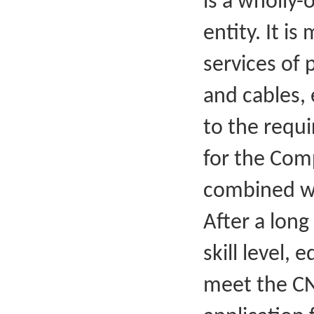
is a wholly-
entity. It i
services of
and cables, 
to the requ
for the Comp
combined wi
After a long
skill level,
meet the CN