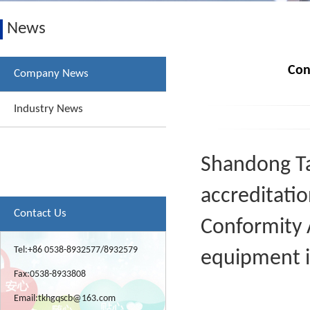
News
Con
Company News
Industry News
Shandong Tai
accreditatio
Contact Us
Conformity 
Tel:+86 0538-8932577/8932579
equipment i
Fax:0538-8933808
Email:
tkhgqscb@163.com