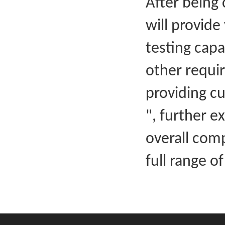
After being 
will provide
testing capa
other requir
providing cu
", further e
overall com
full range of