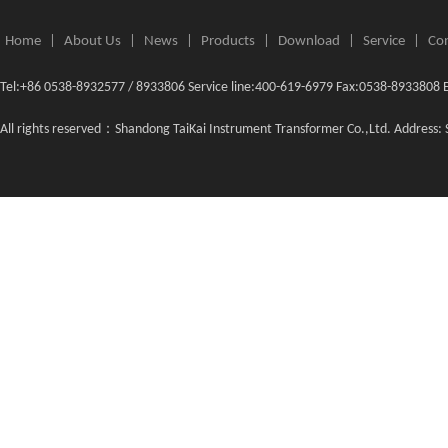
Home
|
About Us
|
News
|
Products
|
Download
|
Service
|
Con
Tel:+86 0538-8932577 / 8933806 Service line:400-619-6979 Fax:0538-8933808 
All rights reserved：Shandong TaiKai Instrument Transformer Co.,Ltd. Address