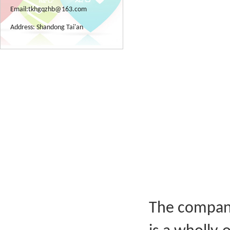
Email:
tkhgqzhb@163.com
Address: Shandong Tai'an
The company 