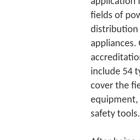
application 
fields of p
distribution
appliances.
accreditati
include 54 t
cover the f
equipment, 
safety tools.