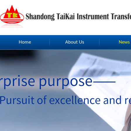
Home
About Us
News
Home
About Us
News